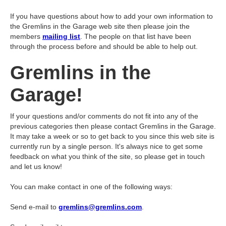
If you have questions about how to add your own information to
the Gremlins in the Garage web site then please join the
members
mailing list
. The people on that list have been
through the process before and should be able to help out.
Gremlins in the
Garage!
If your questions and/or comments do not fit into any of the
previous categories then please contact Gremlins in the Garage.
It may take a week or so to get back to you since this web site is
currently run by a single person. It's always nice to get some
feedback on what you think of the site, so please get in touch
and let us know!
You can make contact in one of the following ways:
Send e-mail to
gremlins@gremlins.com
.