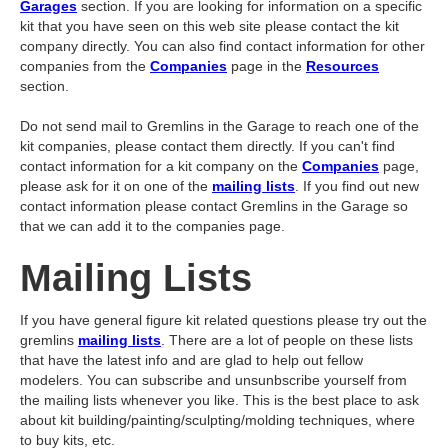
Garages
section. If you are looking for information on a specific
kit that you have seen on this web site please contact the kit
company directly. You can also find contact information for other
companies from the
Companies
page in the
Resources
section.
Do not send mail to Gremlins in the Garage to reach one of the
kit companies, please contact them directly. If you can't find
contact information for a kit company on the
Companies
page,
please ask for it on one of the
mailing lists
. If you find out new
contact information please contact Gremlins in the Garage so
that we can add it to the companies page.
Mailing Lists
If you have general figure kit related questions please try out the
gremlins
mailing lists
. There are a lot of people on these lists
that have the latest info and are glad to help out fellow
modelers. You can subscribe and unsunbscribe yourself from
the mailing lists whenever you like. This is the best place to ask
about kit building/painting/sculpting/molding techniques, where
to buy kits, etc.