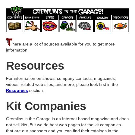
T
here are a lot of sources available for you to get more
information.
Resources
For information on shows, company contacts, magazines,
videos, related web sites, and more, please look first in the
Resources
section.
Kit Companies
Gremlins in the Garage is an Internet based magazine and does
not sell kits. But we do host web pages for the kit companies
that are our sponsors and you can find their catalogs in the