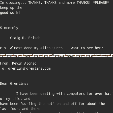
In closing... THANKS, THANKS and more THANKS! *PLEASE* 
P.s. Almost done my Alien Queen... want to see her?
	I have been dealing with computers for over half 
have been "surfing the net" on and off for about the 