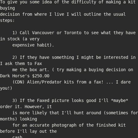
To give you some idea of the difficulty of making a kit 
decision from where I live I will outline the usual 
     1) Call Vancouver or Toronto to see what they have 
     2) If they have something I might be interested in 
     me the box art. ( try making a buying decision on 
     (CDN) Alien/Predator kits from a fax! ... I dare 
     3) If the Faxed picture looks good I'll *maybe* 
     is more likely that I'll hunt around (sometimes for 
     for an accurate photograph of the finished kit 