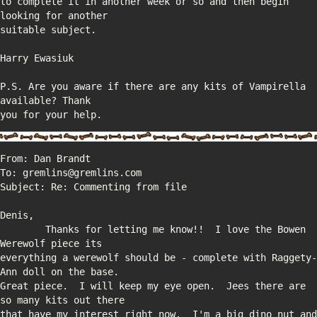
to complete it in another week or so and then begin 
P.S. Are you aware if there are any kits of Vampirella 
you for your help.
        Thanks for letting me know!!  I love the Bowen 
everything a werewolf should be - complete with Raggety-
Great piece.  I will keep my eye open.  Jees there are 
that have my interest right now.  I'm a big dino nut and 