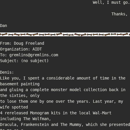
Dan
Like you, I spent a considerable amount of time in the 
and gluing a complete monster model collection back in 
to lose them one by one over the years. Last year, my 
4 rereleased Monogram kits in the local Wal-Mart 
Dracula, Frankenstein and The Mummy, which she presented 