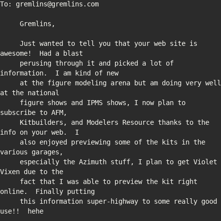
     Just wanted to tell you that your web site is 
     perusing through it and picked a lot of 
     at the figure modeling arena but am doing very well 
     figure shows and IPMS shows, I now plan to 
     Kitbuilders, and Modelers Resource thanks to the 
     also enjoyed previewing some of the kits in the 
     especially the Azimuth stuff, I plan to get Violet 
     fact that I was able to preview the kit right 
     this information super-highway to some really good 