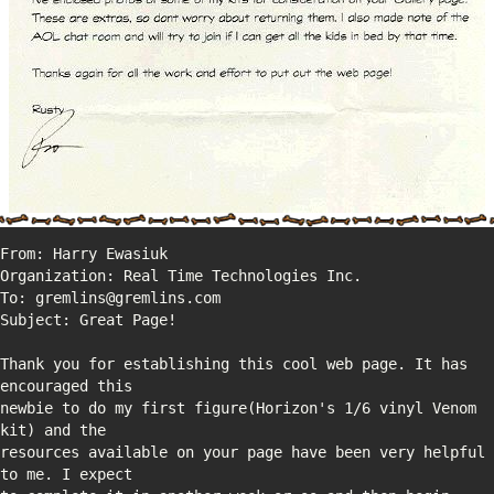
Thank you for establishing this cool web page. It has 
newbie to do my first figure(Horizon's 1/6 vinyl Venom 
resources available on your page have been very helpful 