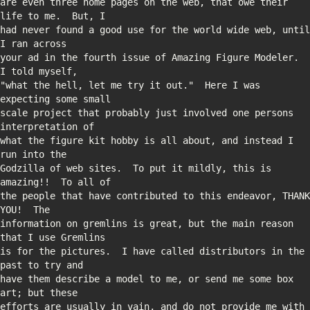
are even three home pages on the web, that owe their 
had never found a good use for the world wide web, until 
your ad in the fourth issue of Amazing Figure Modeler.  
"what the hell, let me try it out."  Here I was 
scale project that probably just involved one persons 
what the figure kit hobby is all about, and instead I 
Godzilla of web sites.  To put it mildly, this is 
the people that have contributed to this endeavor, THANK 
information on gremlins is great, but the main reason 
is for the pictures.  I have called distributors in the 
have them describe a model to me, or send me some box 
efforts are usually in vain, and do not provide me with 