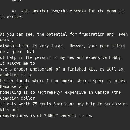
     4)  Wait another two/three weeks for the damn kit 
As you can see, the potential for frustration and, even 
disapointment is very large.  Howver, your page offers 
of help in the persuit of my new and expensive hobby.  
see a proper photograph of a finished kit, as well as, 
better locate where I can and/or should spend my money.  
modelling is so *extremely* expensive in Canada (the 
is only worth 75 cents American) any help in previewing 