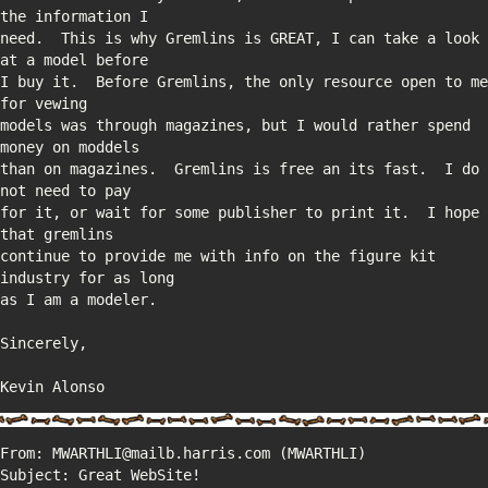
need.  This is why Gremlins is GREAT, I can take a look 
I buy it.  Before Gremlins, the only resource open to me 
models was through magazines, but I would rather spend 
than on magazines.  Gremlins is free an its fast.  I do 
for it, or wait for some publisher to print it.  I hope 
continue to provide me with info on the figure kit 
Kevin Alonso