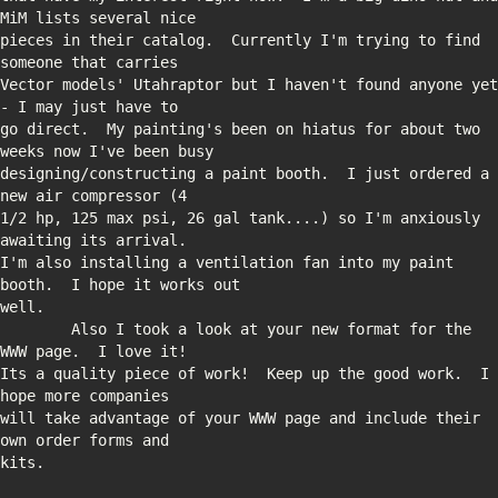
pieces in their catalog.  Currently I'm trying to find 
Vector models' Utahraptor but I haven't found anyone yet 
go direct.  My painting's been on hiatus for about two 
designing/constructing a paint booth.  I just ordered a 
1/2 hp, 125 max psi, 26 gal tank....) so I'm anxiously 
I'm also installing a ventilation fan into my paint 
        Also I took a look at your new format for the 
Its a quality piece of work!  Keep up the good work.  I 
will take advantage of your WWW page and include their 