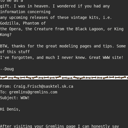
gift. I was in heaven. I wondered if you had any 
any upcoming releases of these vintage kits, i.e. 
the Opera, the Creature from the Black Lagoon, or King 
BTW, thanks for the great modeling pages and tips. Some 
--Doug
After visiting your Gremlins page I can honestly say 