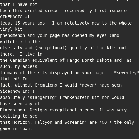
been this excited since I received my first issue of 
least 15 years ago!  I am relatively new to the whole 
phenomenon and your page has opened my eyes (and 
diversity and (exceptional) quality of the kits out 
the Canadian equivalent of Fargo North Dakota and, as 
to many of the kits displayed on your page is *severley* 
fact, without Gremlions I would *never* have seen 
absolutely *staggering* Frankenstein kit nor would I 
Dimensional Designs exceptional pieces. It was very 
that Horizon, Halcyon and Screamin' are *NOT* the only 