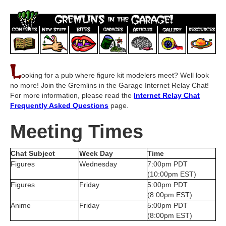
L
ooking for a pub where figure kit modelers meet? Well look
no more! Join the Gremlins in the Garage Internet Relay Chat!
For more information, please read the
Internet Relay Chat
Frequently Asked Questions
page.
Meeting Times
Chat Subject
Week Day
Time
Figures
Wednesday
7:00pm PDT
(10:00pm EST)
Figures
Friday
5:00pm PDT
(8:00pm EST)
Anime
Friday
5:00pm PDT
(8:00pm EST)