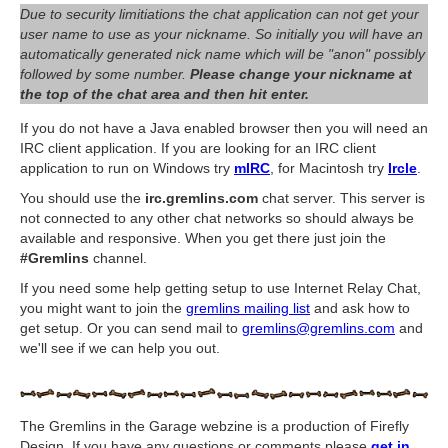
Due to security limitiations the chat application can not get your
user name to use as your nickname. So initially you will have an
automatically generated nick name which will be "anon" possibly
followed by some number.
Please change your nickname at
the top of the chat area and then hit enter.
If you do not have a Java enabled browser then you will need an
IRC client application. If you are looking for an IRC client
application to run on Windows try
mIRC
, for Macintosh try
Ircle
.
You should use the
irc.gremlins.com
chat server. This server is
not connected to any other chat networks so should always be
available and responsive. When you get there just join the
#Gremlins
channel.
If you need some help getting setup to use Internet Relay Chat,
you might want to join the
gremlins mailing list
and ask how to
get setup. Or you can send mail to
gremlins@gremlins.com
and
we'll see if we can help you out.
The Gremlins in the Garage webzine is a production of Firefly
Design. If you have any questions or comments please
get in